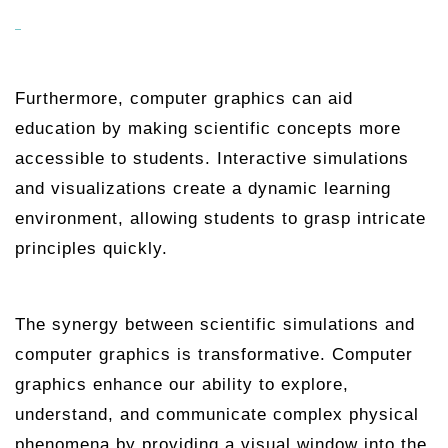
Furthermore, computer graphics can aid
education by making scientific concepts more
accessible to students. Interactive simulations
and visualizations create a dynamic learning
environment, allowing students to grasp intricate
principles quickly.
The synergy between scientific simulations and
computer graphics is transformative. Computer
graphics enhance our ability to explore,
understand, and communicate complex physical
phenomena by providing a visual window into the