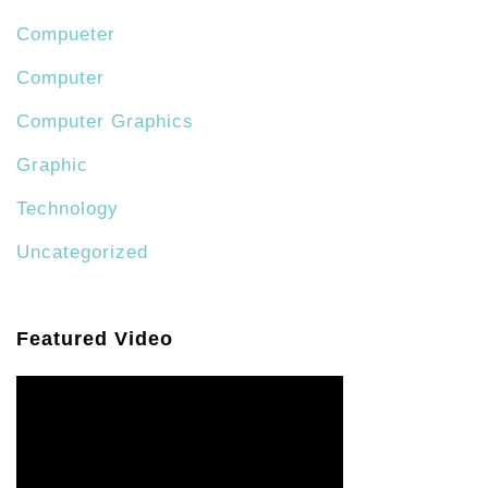
Compueter
Computer
Computer Graphics
Graphic
Technology
Uncategorized
Featured Video