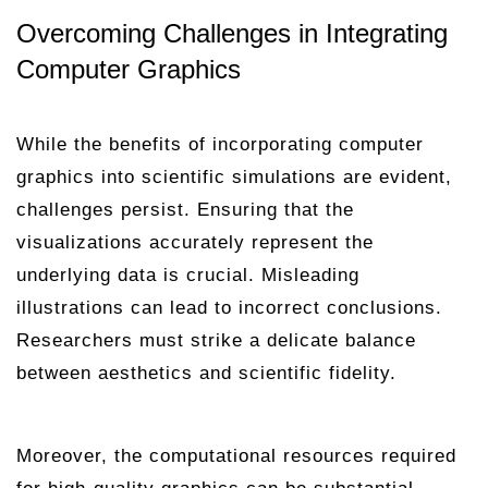
Overcoming Challenges in Integrating
Computer Graphics
While the benefits of incorporating computer
graphics into scientific simulations are evident,
challenges persist. Ensuring that the
visualizations accurately represent the
underlying data is crucial. Misleading
illustrations can lead to incorrect conclusions.
Researchers must strike a delicate balance
between aesthetics and scientific fidelity.
Moreover, the computational resources required