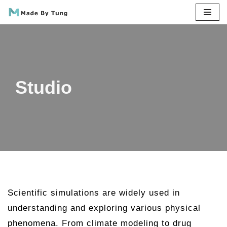
Skip
to
content
Studio
Scientific simulations are widely used in
understanding and exploring various physical
phenomena. From climate modeling to drug