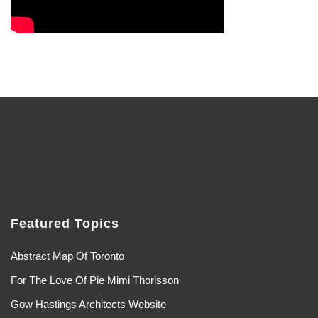
Featured Topics
Abstract Map Of Toronto
For The Love Of Pie Mimi Thorisson
Gow Hastings Architects Website