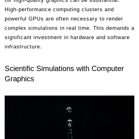
for high-quality graphics can be substantial.
High-performance computing clusters and
powerful GPUs are often necessary to render
complex simulations in real time. This demands a
significant investment in hardware and software
infrastructure.
Scientific Simulations with Computer
Graphics