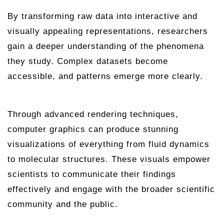
By transforming raw data into interactive and
visually appealing representations, researchers
gain a deeper understanding of the phenomena
they study. Complex datasets become
accessible, and patterns emerge more clearly.
Through advanced rendering techniques,
computer graphics can produce stunning
visualizations of everything from fluid dynamics
to molecular structures. These visuals empower
scientists to communicate their findings
effectively and engage with the broader scientific
community and the public.