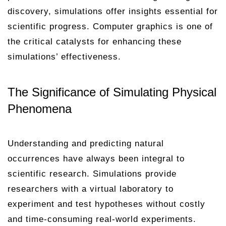
discovery, simulations offer insights essential for
scientific progress. Computer graphics is one of
the critical catalysts for enhancing these
simulations’ effectiveness.
The Significance of Simulating Physical
Phenomena
Understanding and predicting natural
occurrences have always been integral to
scientific research. Simulations provide
researchers with a virtual laboratory to
experiment and test hypotheses without costly
and time-consuming real-world experiments.