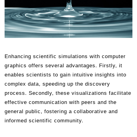
Enhancing scientific simulations with computer
graphics offers several advantages. Firstly, it
enables scientists to gain intuitive insights into
complex data, speeding up the discovery
process. Secondly, these visualizations facilitate
effective communication with peers and the
general public, fostering a collaborative and
informed scientific community.