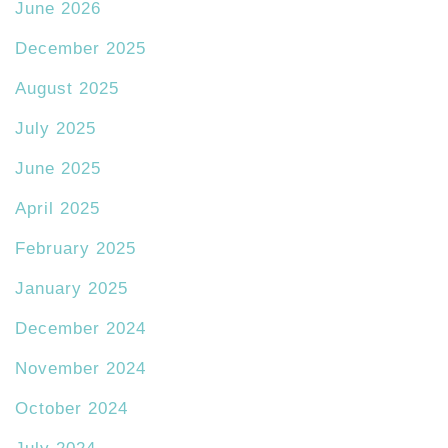
June 2026
December 2025
August 2025
July 2025
June 2025
April 2025
February 2025
January 2025
December 2024
November 2024
October 2024