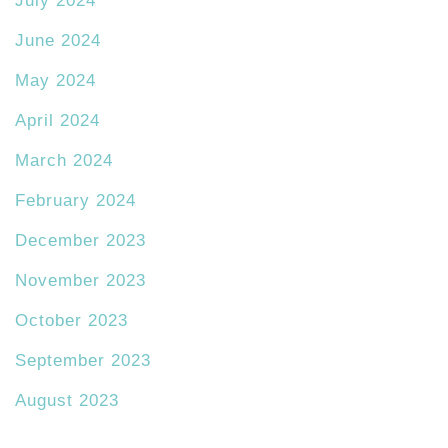
July 2024
June 2024
May 2024
April 2024
March 2024
February 2024
December 2023
November 2023
October 2023
September 2023
August 2023