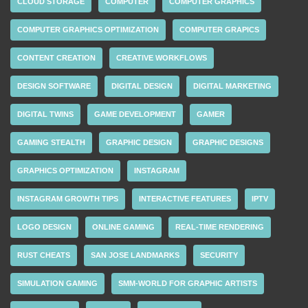
CLOUD STORAGE
COMPUTER
COMPUTER GRAPHICS
COMPUTER GRAPHICS OPTIMIZATION
COMPUTER GRAPICS
CONTENT CREATION
CREATIVE WORKFLOWS
DESIGN SOFTWARE
DIGITAL DESIGN
DIGITAL MARKETING
DIGITAL TWINS
GAME DEVELOPMENT
GAMER
GAMING STEALTH
GRAPHIC DESIGN
GRAPHIC DESIGNS
GRAPHICS OPTIMIZATION
INSTAGRAM
INSTAGRAM GROWTH TIPS
INTERACTIVE FEATURES
IPTV
LOGO DESIGN
ONLINE GAMING
REAL-TIME RENDERING
RUST CHEATS
SAN JOSE LANDMARKS
SECURITY
SIMULATION GAMING
SMM-WORLD FOR GRAPHIC ARTISTS