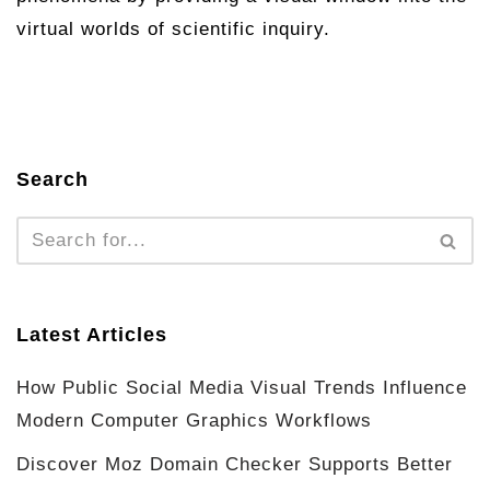
virtual worlds of scientific inquiry.
Search
Latest Articles
How Public Social Media Visual Trends Influence
Modern Computer Graphics Workflows
Discover Moz Domain Checker Supports Better