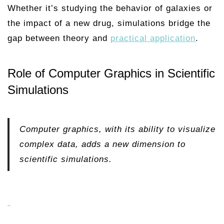
Whether it’s studying the behavior of galaxies or
the impact of a new drug, simulations bridge the
gap between theory and
practical application
.
Role of Computer Graphics in Scientific
Simulations
Computer graphics, with its ability to visualize
complex data, adds a new dimension to
scientific simulations.