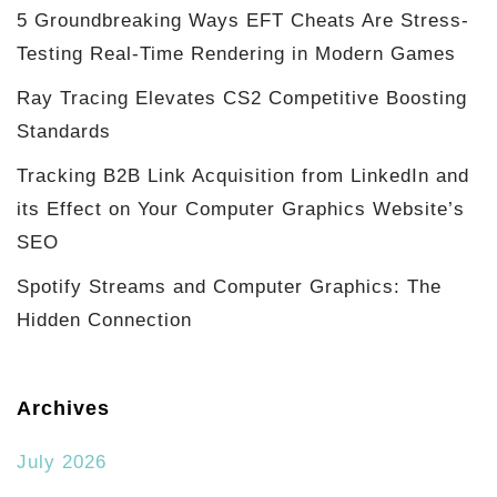
5 Groundbreaking Ways EFT Cheats Are Stress-
Testing Real-Time Rendering in Modern Games
Ray Tracing Elevates CS2 Competitive Boosting
Standards
Tracking B2B Link Acquisition from LinkedIn and
its Effect on Your Computer Graphics Website’s
SEO
Spotify Streams and Computer Graphics: The
Hidden Connection
Archives
July 2026