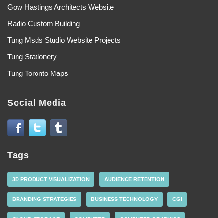
Gow Hastings Architects Website
Radio Custom Building
Tung Msds Studio Website Projects
Tung Stationery
Tung Toronto Maps
Social Media
Tags
3D PRODUCT VISUALIZATION
AUDIENCE RETENTION
BRANDING STRATEGIES
BUSINESS TECHNOLOGY
CGI