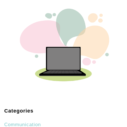
Categories
Communication