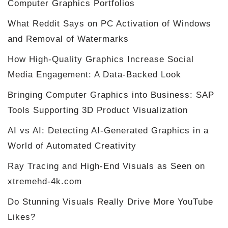
Computer Graphics Portfolios
What Reddit Says on PC Activation of Windows
and Removal of Watermarks
How High-Quality Graphics Increase Social
Media Engagement: A Data-Backed Look
Bringing Computer Graphics into Business: SAP
Tools Supporting 3D Product Visualization
AI vs AI: Detecting AI-Generated Graphics in a
World of Automated Creativity
Ray Tracing and High-End Visuals as Seen on
xtremehd-4k.com
Do Stunning Visuals Really Drive More YouTube
Likes?