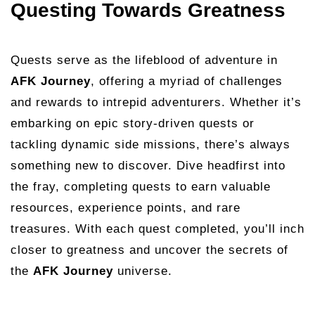
Questing Towards Greatness
Quests serve as the lifeblood of adventure in
AFK Journey
, offering a myriad of challenges
and rewards to intrepid adventurers. Whether it’s
embarking on epic story-driven quests or
tackling dynamic side missions, there’s always
something new to discover. Dive headfirst into
the fray, completing quests to earn valuable
resources, experience points, and rare
treasures. With each quest completed, you’ll inch
closer to greatness and uncover the secrets of
the
AFK Journey
universe.