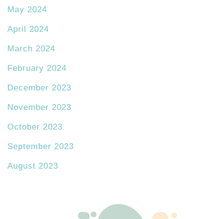
May 2024
April 2024
March 2024
February 2024
December 2023
November 2023
October 2023
September 2023
August 2023