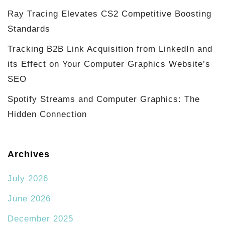
Ray Tracing Elevates CS2 Competitive Boosting
Standards
Tracking B2B Link Acquisition from LinkedIn and
its Effect on Your Computer Graphics Website’s
SEO
Spotify Streams and Computer Graphics: The
Hidden Connection
Archives
July 2026
June 2026
December 2025