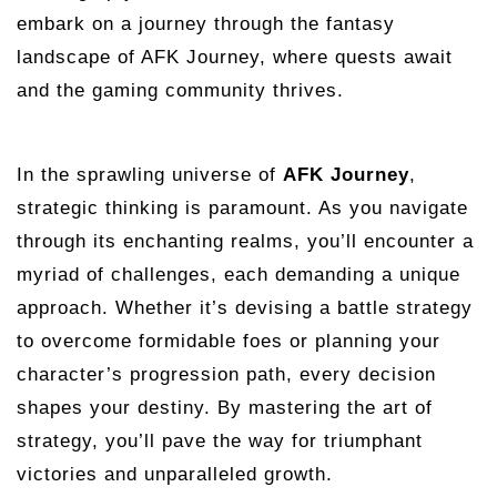
embark on a journey through the fantasy
landscape of AFK Journey, where quests await
and the gaming community thrives.
In the sprawling universe of
AFK Journey
,
strategic thinking is paramount. As you navigate
through its enchanting realms, you’ll encounter a
myriad of challenges, each demanding a unique
approach. Whether it’s devising a battle strategy
to overcome formidable foes or planning your
character’s progression path, every decision
shapes your destiny. By mastering the art of
strategy, you’ll pave the way for triumphant
victories and unparalleled growth.