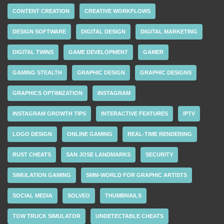
CONTENT CREATION
CREATIVE WORKFLOWS
DESIGN SOFTWARE
DIGITAL DESIGN
DIGITAL MARKETING
DIGITAL TWINS
GAME DEVELOPMENT
GAMER
GAMING STEALTH
GRAPHIC DESIGN
GRAPHIC DESIGNS
GRAPHICS OPTIMIZATION
INSTAGRAM
INSTAGRAM GROWTH TIPS
INTERACTIVE FEATURES
IPTV
LOGO DESIGN
ONLINE GAMING
REAL-TIME RENDERING
RUST CHEATS
SAN JOSE LANDMARKS
SECURITY
SIMULATION GAMING
SMM-WORLD FOR GRAPHIC ARTISTS
SOCIAL MEDIA
SOLVEO
THUMBNAILS
TOW TRUCK SIMULATOR
UNDETECTABLE CHEATS