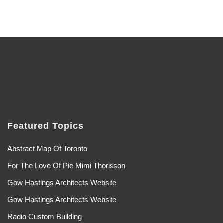
Featured Topics
Abstract Map Of Toronto
For The Love Of Pie Mimi Thorisson
Gow Hastings Architects Website
Gow Hastings Architects Website
Radio Custom Building