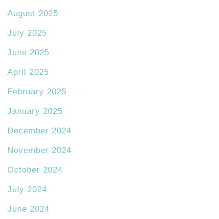
August 2025
July 2025
June 2025
April 2025
February 2025
January 2025
December 2024
November 2024
October 2024
July 2024
June 2024