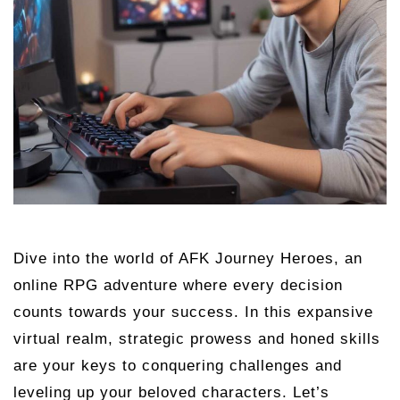
Dive into the world of AFK Journey Heroes, an
online RPG adventure where every decision
counts towards your success. In this expansive
virtual realm, strategic prowess and honed skills
are your keys to conquering challenges and
leveling up your beloved characters. Let’s