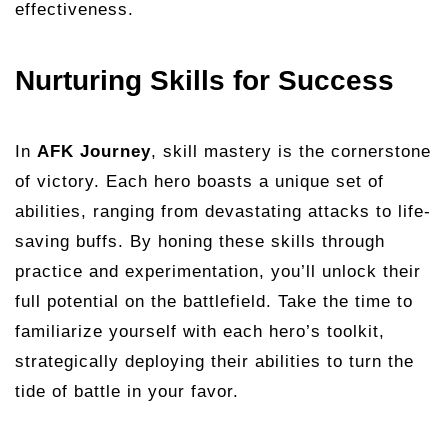
effectiveness.
Nurturing Skills for Success
In
AFK Journey
, skill mastery is the cornerstone
of victory. Each hero boasts a unique set of
abilities, ranging from devastating attacks to life-
saving buffs. By honing these skills through
practice and experimentation, you’ll unlock their
full potential on the battlefield. Take the time to
familiarize yourself with each hero’s toolkit,
strategically deploying their abilities to turn the
tide of battle in your favor.