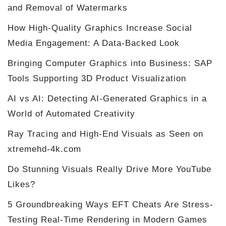
and Removal of Watermarks
How High-Quality Graphics Increase Social
Media Engagement: A Data-Backed Look
Bringing Computer Graphics into Business: SAP
Tools Supporting 3D Product Visualization
AI vs AI: Detecting AI-Generated Graphics in a
World of Automated Creativity
Ray Tracing and High-End Visuals as Seen on
xtremehd-4k.com
Do Stunning Visuals Really Drive More YouTube
Likes?
5 Groundbreaking Ways EFT Cheats Are Stress-
Testing Real-Time Rendering in Modern Games