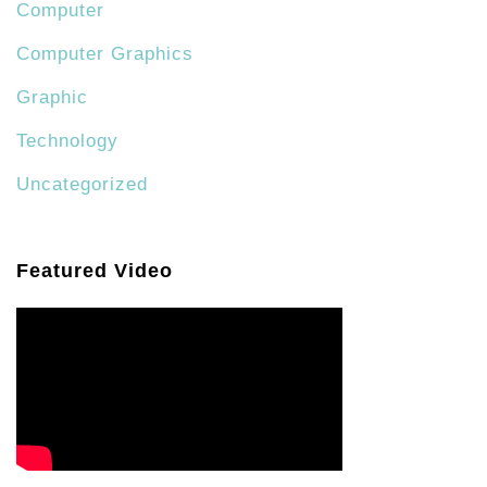
Computer
Computer Graphics
Graphic
Technology
Uncategorized
Featured Video