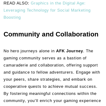
READ ALSO:
Graphics in the Digital Age:
Leveraging Technology for Social Marketing
Boosting
Community and Collaboration
No hero journeys alone in
AFK Journey
. The
gaming community serves as a bastion of
camaraderie and collaboration, offering support
and guidance to fellow adventurers. Engage with
your peers, share strategies, and embark on
cooperative quests to achieve mutual success.
By fostering meaningful connections within the
community, you’ll enrich your gaming experience