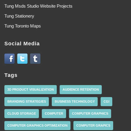
Tung Msds Studio Website Projects
Tung Stationery
Tung Toronto Maps
Social Media
Tags
3D PRODUCT VISUALIZATION
AUDIENCE RETENTION
BRANDING STRATEGIES
BUSINESS TECHNOLOGY
CGI
CLOUD STORAGE
COMPUTER
COMPUTER GRAPHICS
COMPUTER GRAPHICS OPTIMIZATION
COMPUTER GRAPICS