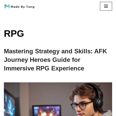
Skip
to
content
RPG
Mastering Strategy and Skills: AFK
Journey Heroes Guide for
Immersive RPG Experience