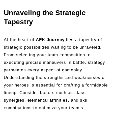
Unraveling the Strategic
Tapestry
At the heart of
AFK Journey
lies a tapestry of
strategic possibilities waiting to be unraveled.
From selecting your team composition to
executing precise maneuvers in battle, strategy
permeates every aspect of gameplay.
Understanding the strengths and weaknesses of
your heroes is essential for crafting a formidable
lineup. Consider factors such as class
synergies, elemental affinities, and skill
combinations to optimize your team’s