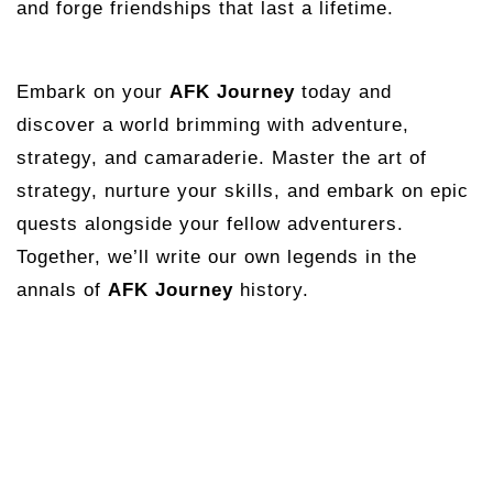
and forge friendships that last a lifetime.
Embark on your
AFK Journey
today and
discover a world brimming with adventure,
strategy, and camaraderie. Master the art of
strategy, nurture your skills, and embark on epic
quests alongside your fellow adventurers.
Together, we’ll write our own legends in the
annals of
AFK Journey
history.