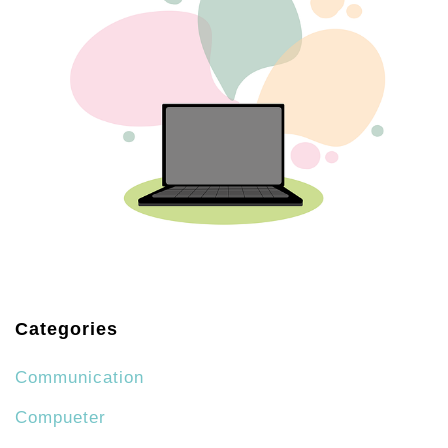
Categories
Communication
Compueter