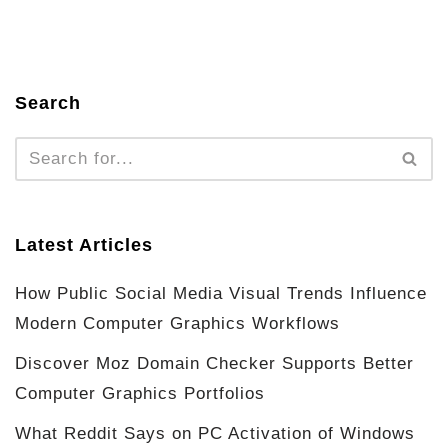
Search
Latest Articles
How Public Social Media Visual Trends Influence
Modern Computer Graphics Workflows
Discover Moz Domain Checker Supports Better
Computer Graphics Portfolios
What Reddit Says on PC Activation of Windows