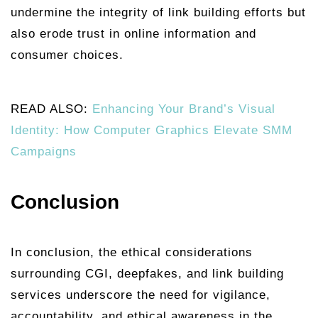
undermine the integrity of link building efforts but
also erode trust in online information and
consumer choices.
READ ALSO:
Enhancing Your Brand’s Visual
Identity: How Computer Graphics Elevate SMM
Campaigns
Conclusion
In conclusion, the ethical considerations
surrounding CGI, deepfakes, and link building
services underscore the need for vigilance,
accountability, and ethical awareness in the