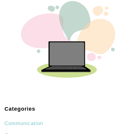
Categories
Communication