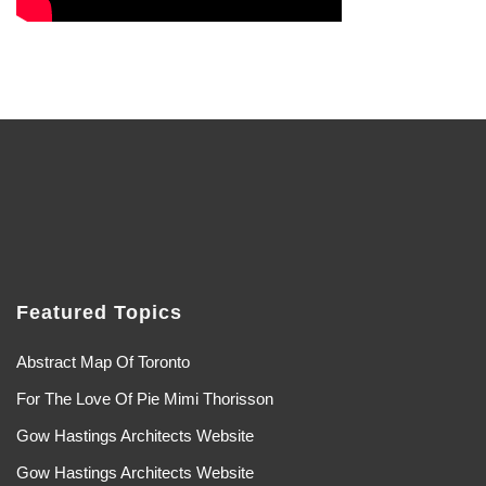
Featured Topics
Abstract Map Of Toronto
For The Love Of Pie Mimi Thorisson
Gow Hastings Architects Website
Gow Hastings Architects Website