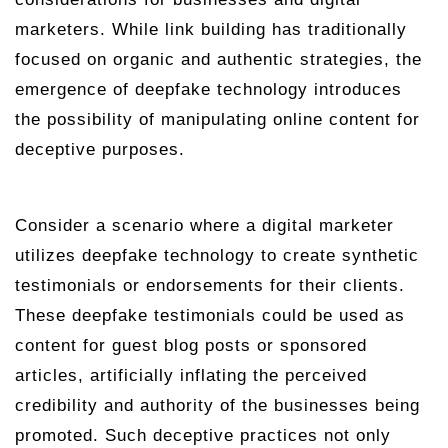
marketers. While link building has traditionally
focused on organic and authentic strategies, the
emergence of deepfake technology introduces
the possibility of manipulating online content for
deceptive purposes.
Consider a scenario where a digital marketer
utilizes deepfake technology to create synthetic
testimonials or endorsements for their clients.
These deepfake testimonials could be used as
content for guest blog posts or sponsored
articles, artificially inflating the perceived
credibility and authority of the businesses being
promoted. Such deceptive practices not only