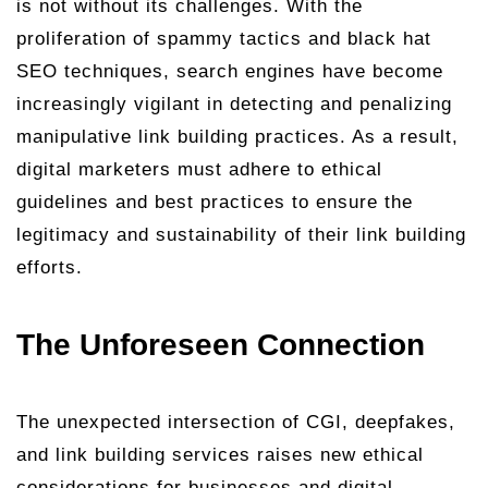
is not without its challenges. With the
proliferation of spammy tactics and black hat
SEO techniques, search engines have become
increasingly vigilant in detecting and penalizing
manipulative link building practices. As a result,
digital marketers must adhere to ethical
guidelines and best practices to ensure the
legitimacy and sustainability of their link building
efforts.
The Unforeseen Connection
The unexpected intersection of CGI, deepfakes,
and link building services raises new ethical
considerations for businesses and digital