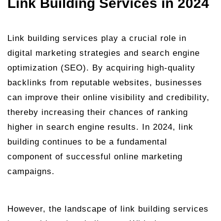
Link Building Services in 2024
Link building services play a crucial role in
digital marketing strategies and search engine
optimization (SEO). By acquiring high-quality
backlinks from reputable websites, businesses
can improve their online visibility and credibility,
thereby increasing their chances of ranking
higher in search engine results. In 2024, link
building continues to be a fundamental
component of successful online marketing
campaigns.
However, the landscape of link building services