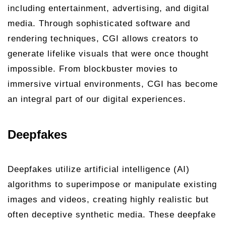
including entertainment, advertising, and digital
media. Through sophisticated software and
rendering techniques, CGI allows creators to
generate lifelike visuals that were once thought
impossible. From blockbuster movies to
immersive virtual environments, CGI has become
an integral part of our digital experiences.
Deepfakes
Deepfakes utilize artificial intelligence (AI)
algorithms to superimpose or manipulate existing
images and videos, creating highly realistic but
often deceptive synthetic media. These deepfake