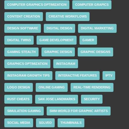
COMPUTER GRAPHICS OPTIMIZATION
COMPUTER GRAPICS
CONTENT CREATION
CREATIVE WORKFLOWS
DESIGN SOFTWARE
DIGITAL DESIGN
DIGITAL MARKETING
DIGITAL TWINS
GAME DEVELOPMENT
GAMER
GAMING STEALTH
GRAPHIC DESIGN
GRAPHIC DESIGNS
GRAPHICS OPTIMIZATION
INSTAGRAM
INSTAGRAM GROWTH TIPS
INTERACTIVE FEATURES
IPTV
LOGO DESIGN
ONLINE GAMING
REAL-TIME RENDERING
RUST CHEATS
SAN JOSE LANDMARKS
SECURITY
SIMULATION GAMING
SMM-WORLD FOR GRAPHIC ARTISTS
SOCIAL MEDIA
SOLVEO
THUMBNAILS