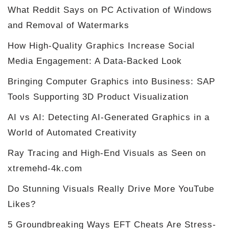
What Reddit Says on PC Activation of Windows
and Removal of Watermarks
How High-Quality Graphics Increase Social
Media Engagement: A Data-Backed Look
Bringing Computer Graphics into Business: SAP
Tools Supporting 3D Product Visualization
AI vs AI: Detecting AI-Generated Graphics in a
World of Automated Creativity
Ray Tracing and High-End Visuals as Seen on
xtremehd-4k.com
Do Stunning Visuals Really Drive More YouTube
Likes?
5 Groundbreaking Ways EFT Cheats Are Stress-