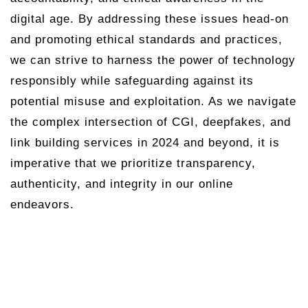
digital age. By addressing these issues head-on
and promoting ethical standards and practices,
we can strive to harness the power of technology
responsibly while safeguarding against its
potential misuse and exploitation. As we navigate
the complex intersection of CGI, deepfakes, and
link building services in 2024 and beyond, it is
imperative that we prioritize transparency,
authenticity, and integrity in our online
endeavors.