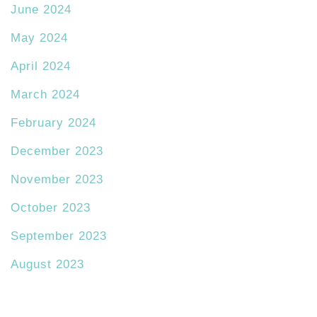
June 2024
May 2024
April 2024
March 2024
February 2024
December 2023
November 2023
October 2023
September 2023
August 2023