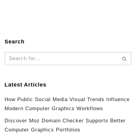
Search
Latest Articles
How Public Social Media Visual Trends Influence
Modern Computer Graphics Workflows
Discover Moz Domain Checker Supports Better
Computer Graphics Portfolios