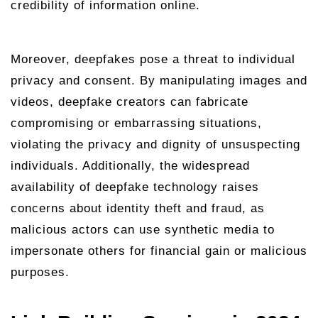
credibility of information online.
Moreover, deepfakes pose a threat to individual
privacy and consent. By manipulating images and
videos, deepfake creators can fabricate
compromising or embarrassing situations,
violating the privacy and dignity of unsuspecting
individuals. Additionally, the widespread
availability of deepfake technology raises
concerns about identity theft and fraud, as
malicious actors can use synthetic media to
impersonate others for financial gain or malicious
purposes.