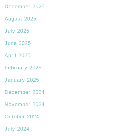
December 2025
August 2025
July 2025
June 2025
April 2025
February 2025
January 2025
December 2024
November 2024
October 2024
July 2024