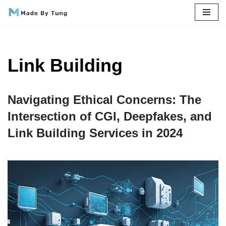
Skip
to
content
Link Building
Navigating Ethical Concerns: The
Intersection of CGI, Deepfakes, and
Link Building Services in 2024