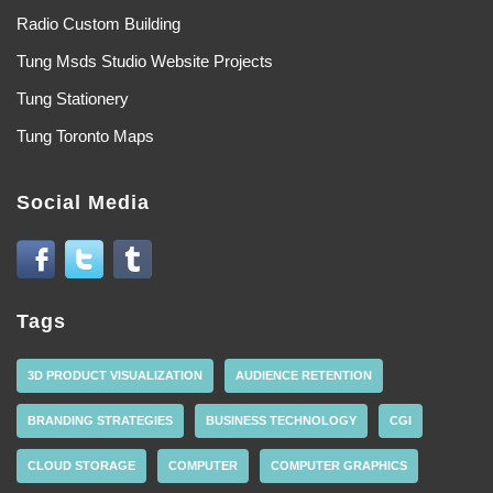
Radio Custom Building
Tung Msds Studio Website Projects
Tung Stationery
Tung Toronto Maps
Social Media
Tags
3D PRODUCT VISUALIZATION
AUDIENCE RETENTION
BRANDING STRATEGIES
BUSINESS TECHNOLOGY
CGI
CLOUD STORAGE
COMPUTER
COMPUTER GRAPHICS