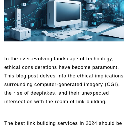
In the ever-evolving landscape of technology,
ethical considerations have become paramount.
This blog post delves into the ethical implications
surrounding computer-generated imagery (CGI),
the rise of deepfakes, and their unexpected
intersection with the realm of link building.
The best link building services in 2024 should be