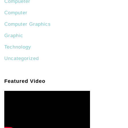
Compueter
Computer
Computer Graphics
Graphic
Technology
Uncategorized
Featured Video