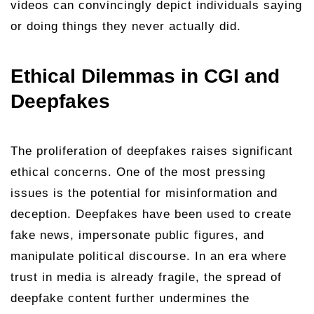
videos can convincingly depict individuals saying
or doing things they never actually did.
Ethical Dilemmas in CGI and
Deepfakes
The proliferation of deepfakes raises significant
ethical concerns. One of the most pressing
issues is the potential for misinformation and
deception. Deepfakes have been used to create
fake news, impersonate public figures, and
manipulate political discourse. In an era where
trust in media is already fragile, the spread of
deepfake content further undermines the