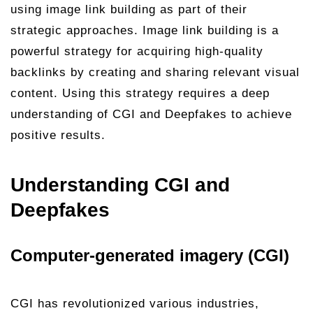
using image link building as part of their
strategic approaches. Image link building is a
powerful strategy for acquiring high-quality
backlinks by creating and sharing relevant visual
content. Using this strategy requires a deep
understanding of CGI and Deepfakes to achieve
positive results.
Understanding CGI and
Deepfakes
Computer-generated imagery (CGI)
CGI has revolutionized various industries,