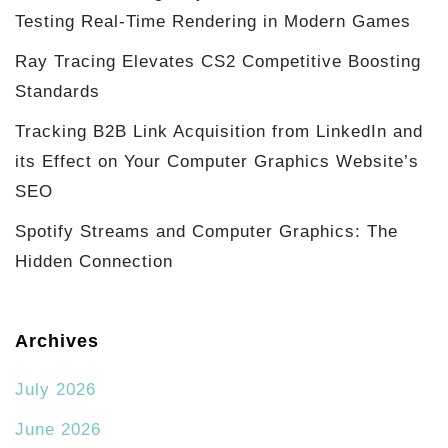
Testing Real-Time Rendering in Modern Games
Ray Tracing Elevates CS2 Competitive Boosting
Standards
Tracking B2B Link Acquisition from LinkedIn and
its Effect on Your Computer Graphics Website’s
SEO
Spotify Streams and Computer Graphics: The
Hidden Connection
Archives
July 2026
June 2026