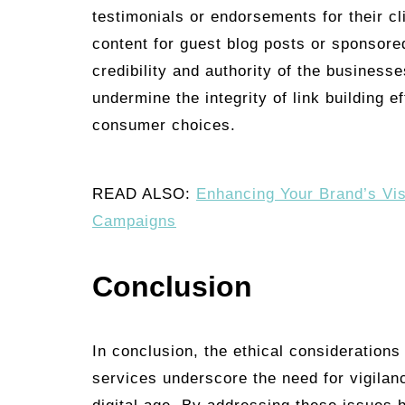
testimonials or endorsements for their c
content for guest blog posts or sponsored 
credibility and authority of the busines
undermine the integrity of link building e
consumer choices.
READ ALSO:
Enhancing Your Brand’s Vi
Campaigns
Conclusion
In conclusion, the ethical considerations
services underscore the need for vigilanc