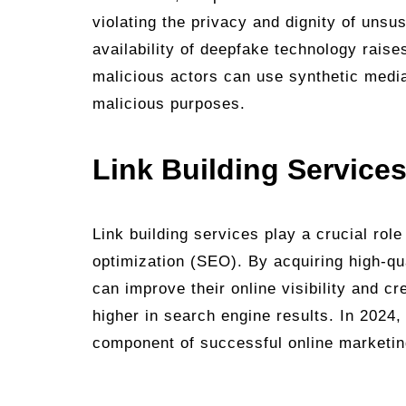
violating the privacy and dignity of unsu
availability of deepfake technology raise
malicious actors can use synthetic media
malicious purposes.
Link Building Services
Link building services play a crucial rol
optimization (SEO). By acquiring high-qu
can improve their online visibility and cr
higher in search engine results. In 2024,
component of successful online marketi