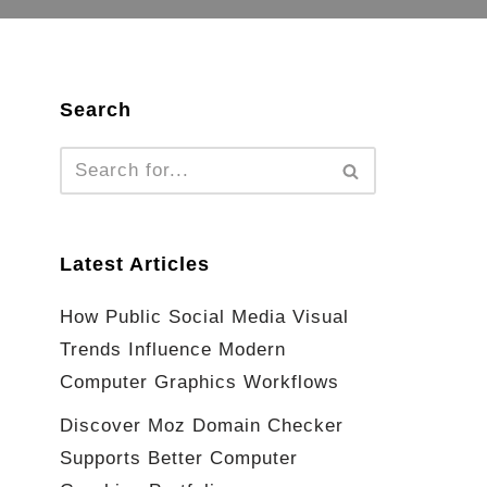
Search
Latest Articles
How Public Social Media Visual
Trends Influence Modern
Computer Graphics Workflows
Discover Moz Domain Checker
Supports Better Computer