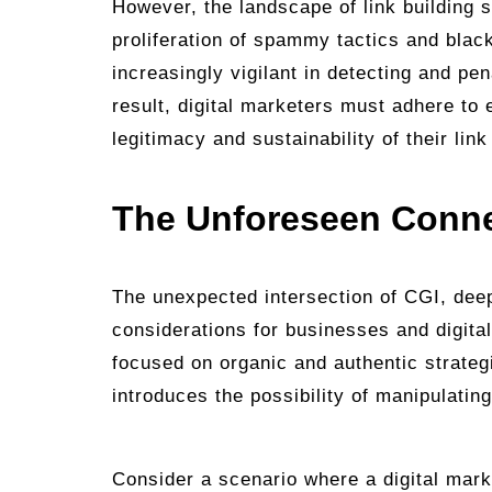
However, the landscape of link building s
proliferation of spammy tactics and bla
increasingly vigilant in detecting and pen
result, digital marketers must adhere to 
legitimacy and sustainability of their link
The Unforeseen Conn
The unexpected intersection of CGI, deep
considerations for businesses and digital
focused on organic and authentic strate
introduces the possibility of manipulatin
Consider a scenario where a digital mark