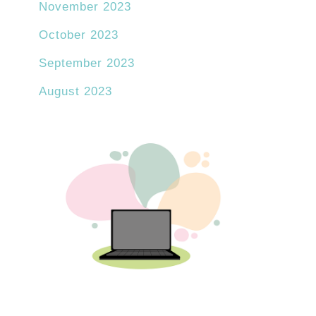
November 2023
October 2023
September 2023
August 2023