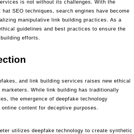
ervices is not without its challenges. With the
ck hat SEO techniques, search engines have become
alizing manipulative link building practices. As a
ethical guidelines and best practices to ensure the
 building efforts.
ection
fakes, and link building services raises new ethical
 marketers. While link building has traditionally
gies, the emergence of deepfake technology
g online content for deceptive purposes.
eter utilizes deepfake technology to create synthetic