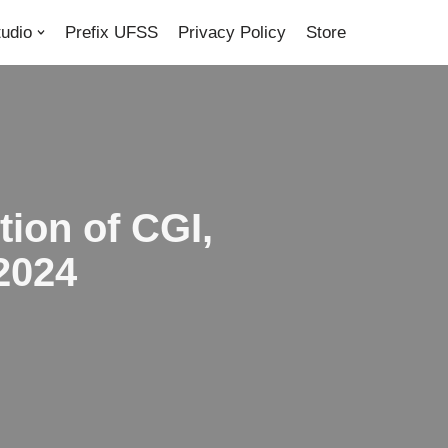
tudio
Prefix UFSS
Privacy Policy
Store
tion of CGI,
2024