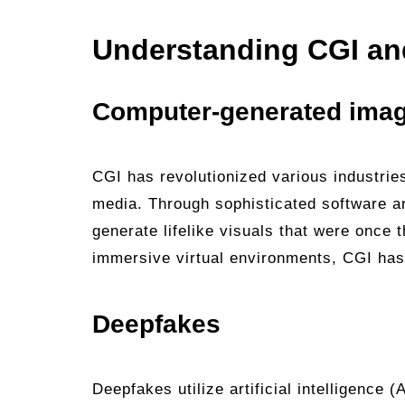
Understanding CGI an
Computer-generated imag
CGI has revolutionized various industries
media. Through sophisticated software a
generate lifelike visuals that were once
immersive virtual environments, CGI has 
Deepfakes
Deepfakes utilize artificial intelligence 