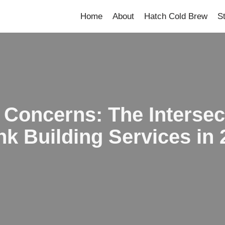
Home
About
Hatch Cold Brew
S
 Concerns: The Intersec
nk Building Services in 