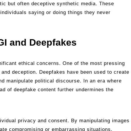
stic but often deceptive synthetic media. These
individuals saying or doing things they never
GI and Deepfakes
nificant ethical concerns. One of the most pressing
on and deception. Deepfakes have been used to create
nd manipulate political discourse. In an era where
read of deepfake content further undermines the
dividual privacy and consent. By manipulating images
cate compromising or embarrassing situations,