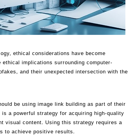
logy, ethical considerations have become
e ethical implications surrounding computer-
pfakes, and their unexpected intersection with the
ould be using image link building as part of their
 is a powerful strategy for acquiring high-quality
t visual content. Using this strategy requires a
 to achieve positive results.