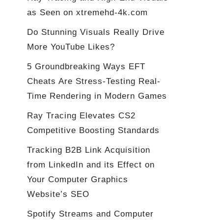
as Seen on xtremehd-4k.com
Do Stunning Visuals Really Drive
More YouTube Likes?
5 Groundbreaking Ways EFT
Cheats Are Stress-Testing Real-
Time Rendering in Modern Games
Ray Tracing Elevates CS2
Competitive Boosting Standards
Tracking B2B Link Acquisition
from LinkedIn and its Effect on
Your Computer Graphics
Website’s SEO
Spotify Streams and Computer