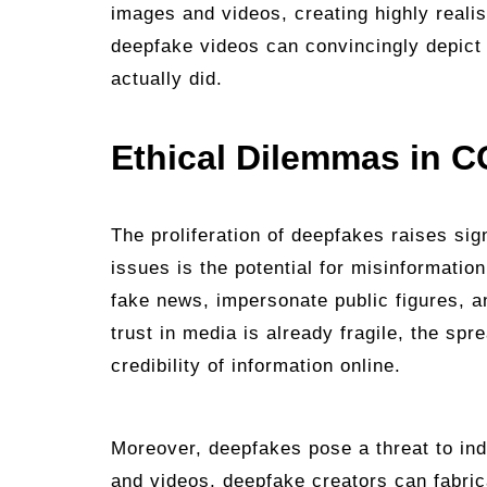
images and videos, creating highly reali
deepfake videos can convincingly depict 
actually did.
Ethical Dilemmas in C
The proliferation of deepfakes raises sig
issues is the potential for misinformati
fake news, impersonate public figures, a
trust in media is already fragile, the sp
credibility of information online.
Moreover, deepfakes pose a threat to in
and videos, deepfake creators can fabri