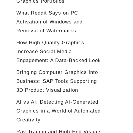
Graphics Portfolios
What Reddit Says on PC
Activation of Windows and
Removal of Watermarks
How High-Quality Graphics
Increase Social Media
Engagement: A Data-Backed Look
Bringing Computer Graphics into
Business: SAP Tools Supporting
3D Product Visualization
AI vs AI: Detecting AI-Generated
Graphics in a World of Automated
Creativity
Ray Tracing and High-End Visuals