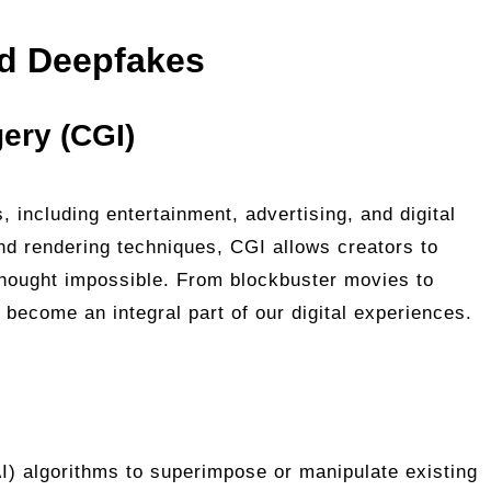
d Deepfakes
ery (CGI)
, including entertainment, advertising, and digital
nd rendering techniques, CGI allows creators to
 thought impossible. From blockbuster movies to
become an integral part of our digital experiences.
(AI) algorithms to superimpose or manipulate existing