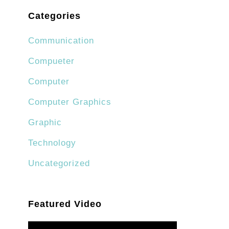
Categories
Communication
Compueter
Computer
Computer Graphics
Graphic
Technology
Uncategorized
Featured Video