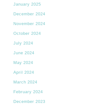
January 2025
December 2024
November 2024
October 2024
July 2024
June 2024
May 2024
April 2024
March 2024
February 2024
December 2023