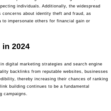
specting individuals. Additionally, the widespread
s concerns about identity theft and fraud, as
 to impersonate others for financial gain or
 in 2024
e in digital marketing strategies and search engine
ality backlinks from reputable websites, businesses
edibility, thereby increasing their chances of ranking
 link building continues to be a fundamental
ng campaigns.