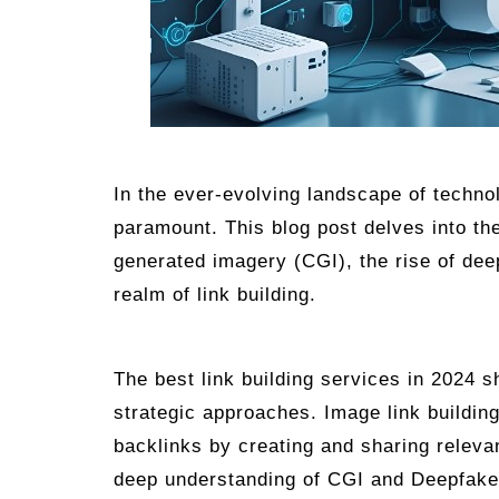
In the ever-evolving landscape of techno
paramount. This blog post delves into th
generated imagery (CGI), the rise of dee
realm of link building.
The best link building services in 2024 sh
strategic approaches. Image link building
backlinks by creating and sharing relevan
deep understanding of CGI and Deepfakes