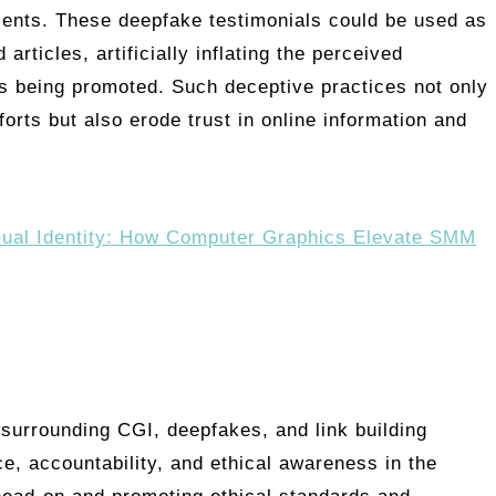
lients. These deepfake testimonials could be used as
articles, artificially inflating the perceived
ses being promoted. Such deceptive practices not only
fforts but also erode trust in online information and
sual Identity: How Computer Graphics Elevate SMM
 surrounding CGI, deepfakes, and link building
e, accountability, and ethical awareness in the