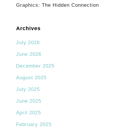
Graphics: The Hidden Connection
Archives
July 2026
June 2026
December 2025
August 2025
July 2025
June 2025
April 2025
February 2025