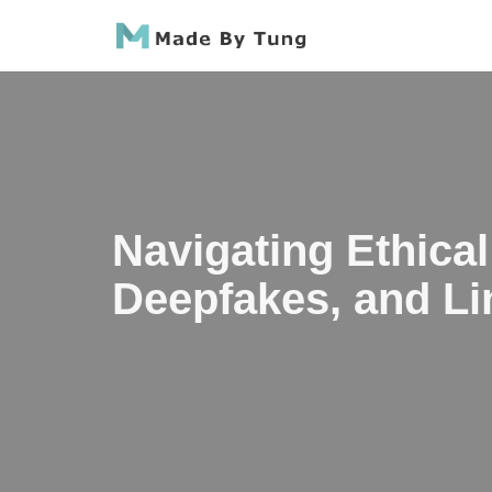
Skip
to
content
Navigating Ethical
Deepfakes, and Li