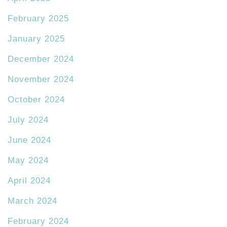
February 2025
January 2025
December 2024
November 2024
October 2024
July 2024
June 2024
May 2024
April 2024
March 2024
February 2024