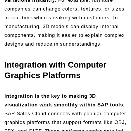
variations instantly.
For example, furniture
companies can change colors, textures, or sizes
in real-time while speaking with customers. In
manufacturing, 3D models can display internal
components, making it easier to explain complex
designs and reduce misunderstandings.
Integration with Computer
Graphics Platforms
Integration is the key to making 3D
visualization work smoothly within SAP tools.
SAP Sales Cloud connects with popular computer
graphics platforms that support formats like OBJ,