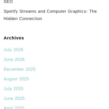
SEO
Spotify Streams and Computer Graphics: The
Hidden Connection
Archives
July 2026
June 2026
December 2025
August 2025
July 2025
June 2025
April 2025