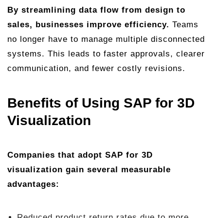
By streamlining data flow from design to
sales, businesses improve efficiency.
Teams
no longer have to manage multiple disconnected
systems. This leads to faster approvals, clearer
communication, and fewer costly revisions.
Benefits of Using SAP for 3D
Visualization
Companies that adopt SAP for 3D
visualization gain several measurable
advantages:
Reduced product return rates due to more