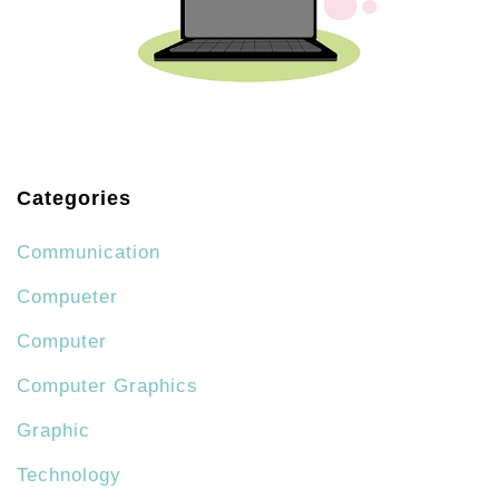
Categories
Communication
Compueter
Computer
Computer Graphics
Graphic
Technology