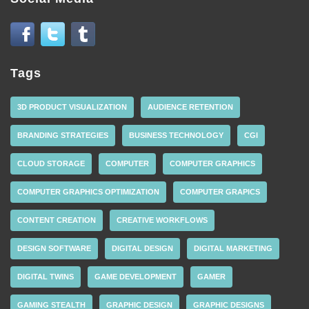
Tags
3D PRODUCT VISUALIZATION
AUDIENCE RETENTION
BRANDING STRATEGIES
BUSINESS TECHNOLOGY
CGI
CLOUD STORAGE
COMPUTER
COMPUTER GRAPHICS
COMPUTER GRAPHICS OPTIMIZATION
COMPUTER GRAPICS
CONTENT CREATION
CREATIVE WORKFLOWS
DESIGN SOFTWARE
DIGITAL DESIGN
DIGITAL MARKETING
DIGITAL TWINS
GAME DEVELOPMENT
GAMER
GAMING STEALTH
GRAPHIC DESIGN
GRAPHIC DESIGNS