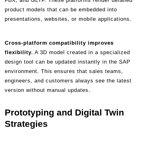
FBX, and GLTF. These platforms render detailed
product models that can be embedded into
presentations, websites, or mobile applications.
Cross-platform compatibility improves
flexibility.
A 3D model created in a specialized
design tool can be updated instantly in the SAP
environment. This ensures that sales teams,
engineers, and customers always see the latest
version without manual updates.
Prototyping and Digital Twin
Strategies