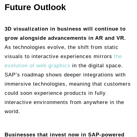
Future Outlook
3D visualization in business will continue to
grow alongside advancements in AR and VR.
As technologies evolve, the shift from static
visuals to interactive experiences mirrors
the
evolution of web graphics
in the digital space.
SAP’s roadmap shows deeper integrations with
immersive technologies, meaning that customers
could soon experience products in fully
interactive environments from anywhere in the
world.
Businesses that invest now in SAP-powered