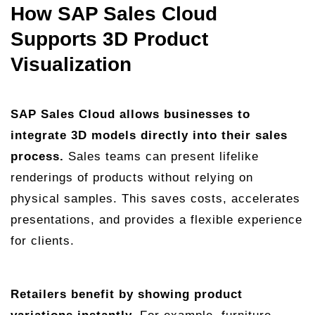
How SAP Sales Cloud
Supports 3D Product
Visualization
SAP Sales Cloud allows businesses to
integrate 3D models directly into their sales
process.
Sales teams can present lifelike
renderings of products without relying on
physical samples. This saves costs, accelerates
presentations, and provides a flexible experience
for clients.
Retailers benefit by showing product