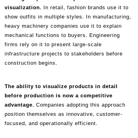
visualization.
In retail, fashion brands use it to
show outfits in multiple styles. In manufacturing,
heavy machinery companies use it to explain
mechanical functions to buyers. Engineering
firms rely on it to present large-scale
infrastructure projects to stakeholders before
construction begins.
The ability to visualize products in detail
before production is now a competitive
advantage.
Companies adopting this approach
position themselves as innovative, customer-
focused, and operationally efficient.