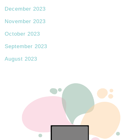
December 2023
November 2023
October 2023
September 2023
August 2023