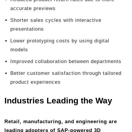
accurate previews
Shorter sales cycles with interactive
presentations
Lower prototyping costs by using digital
models
Improved collaboration between departments
Better customer satisfaction through tailored
product experiences
Industries Leading the Way
Retail, manufacturing, and engineering are
leading adopters of SAP-powered 3D