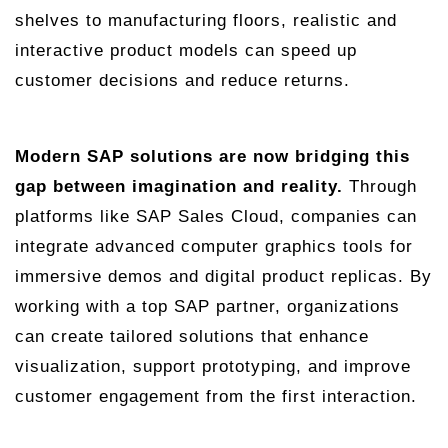
shelves to manufacturing floors, realistic and
interactive product models can speed up
customer decisions and reduce returns.
Modern SAP solutions are now bridging this
gap between imagination and reality.
Through
platforms like SAP Sales Cloud, companies can
integrate advanced computer graphics tools for
immersive demos and digital product replicas. By
working with a top SAP partner, organizations
can create tailored solutions that enhance
visualization, support prototyping, and improve
customer engagement from the first interaction.