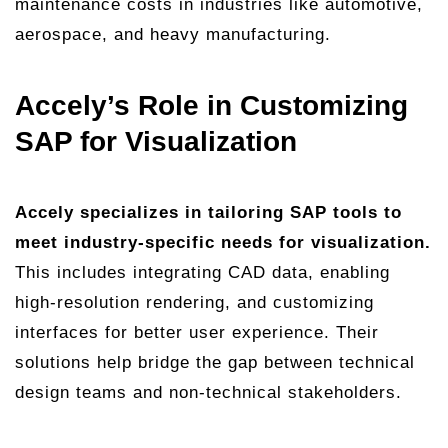
maintenance costs in industries like automotive,
aerospace, and heavy manufacturing.
Accely’s Role in Customizing
SAP for Visualization
Accely specializes in tailoring SAP tools to
meet industry-specific needs for visualization.
This includes integrating CAD data, enabling
high-resolution rendering, and customizing
interfaces for better user experience. Their
solutions help bridge the gap between technical
design teams and non-technical stakeholders.