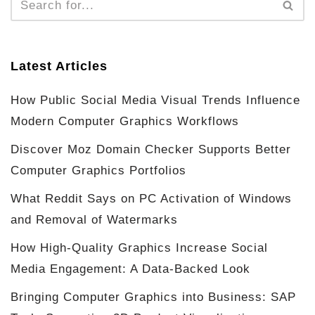
Latest Articles
How Public Social Media Visual Trends Influence
Modern Computer Graphics Workflows
Discover Moz Domain Checker Supports Better
Computer Graphics Portfolios
What Reddit Says on PC Activation of Windows
and Removal of Watermarks
How High-Quality Graphics Increase Social
Media Engagement: A Data-Backed Look
Bringing Computer Graphics into Business: SAP