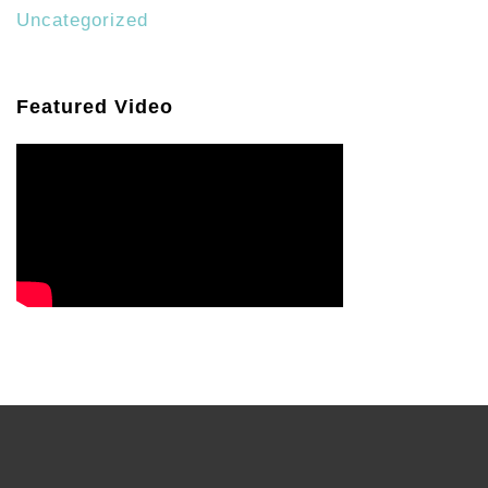
Uncategorized
Featured Video