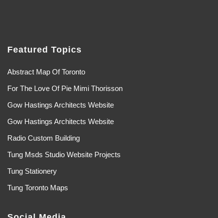
Featured Topics
Abstract Map Of Toronto
For The Love Of Pie Mimi Thorisson
Gow Hastings Architects Website
Gow Hastings Architects Website
Radio Custom Building
Tung Msds Studio Website Projects
Tung Stationery
Tung Toronto Maps
Social Media