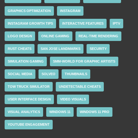
GRAPHICS OPTIMIZATION
INSTAGRAM
INSTAGRAM GROWTH TIPS
INTERACTIVE FEATURES
IPTV
LOGO DESIGN
ONLINE GAMING
REAL-TIME RENDERING
RUST CHEATS
SAN JOSE LANDMARKS
SECURITY
SIMULATION GAMING
SMM-WORLD FOR GRAPHIC ARTISTS
SOCIAL MEDIA
SOLVEO
THUMBNAILS
TOW TRUCK SIMULATOR
UNDETECTABLE CHEATS
USER INTERFACE DESIGN
VIDEO VISUALS
VISUAL ANALYTICS
WINDOWS 11
WINDOWS 11 PRO
YOUTUBE ENGAGEMENT