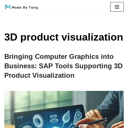
Skip
to
content
3D product visualization
Bringing Computer Graphics into
Business: SAP Tools Supporting 3D
Product Visualization