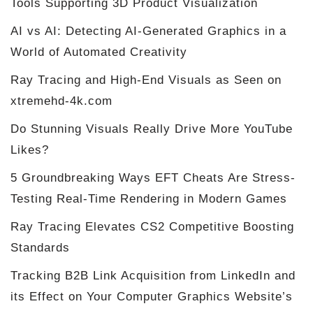
Tools Supporting 3D Product Visualization
AI vs AI: Detecting AI-Generated Graphics in a
World of Automated Creativity
Ray Tracing and High-End Visuals as Seen on
xtremehd-4k.com
Do Stunning Visuals Really Drive More YouTube
Likes?
5 Groundbreaking Ways EFT Cheats Are Stress-
Testing Real-Time Rendering in Modern Games
Ray Tracing Elevates CS2 Competitive Boosting
Standards
Tracking B2B Link Acquisition from LinkedIn and
its Effect on Your Computer Graphics Website’s