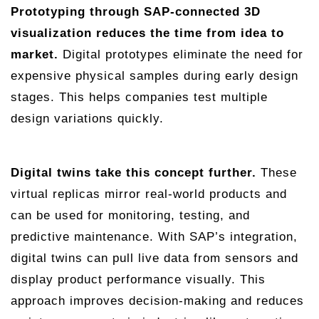
Prototyping through SAP-connected 3D
visualization reduces the time from idea to
market.
Digital prototypes eliminate the need for
expensive physical samples during early design
stages. This helps companies test multiple
design variations quickly.
Digital twins take this concept further.
These
virtual replicas mirror real-world products and
can be used for monitoring, testing, and
predictive maintenance. With SAP’s integration,
digital twins can pull live data from sensors and
display product performance visually. This
approach improves decision-making and reduces