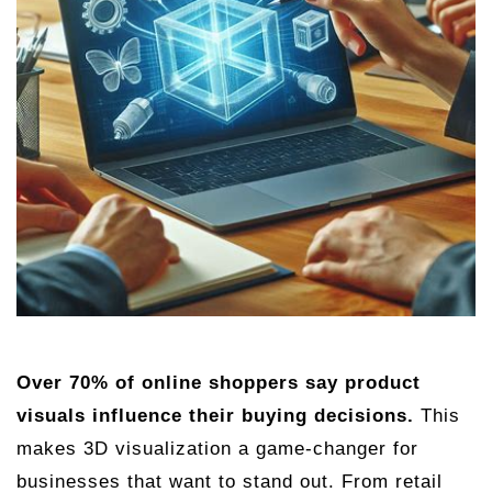
Over 70% of online shoppers say product
visuals influence their buying decisions.
This
makes 3D visualization a game-changer for
businesses that want to stand out. From retail