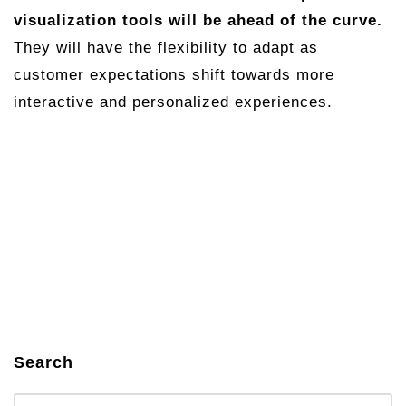
visualization tools will be ahead of the curve.
They will have the flexibility to adapt as
customer expectations shift towards more
interactive and personalized experiences.
Search